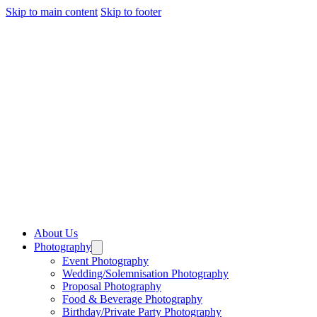
Skip to main content
Skip to footer
About Us
Photography
Event Photography
Wedding/Solemnisation Photography
Proposal Photography
Food & Beverage Photography
Birthday/Private Party Photography