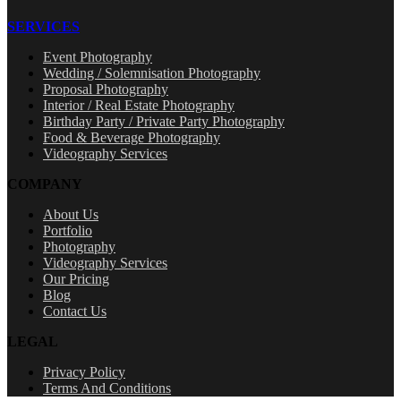
SERVICES
Event Photography
Wedding / Solemnisation Photography
Proposal Photography
Interior / Real Estate Photography
Birthday Party / Private Party Photography
Food & Beverage Photography
Videography Services
COMPANY
About Us
Portfolio
Photography
Videography Services
Our Pricing
Blog
Contact Us
LEGAL
Privacy Policy
Terms And Conditions