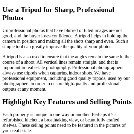
Use a Tripod for Sharp, Professional
Photos
Unprofessional photos that have blurred or tilted images are not
good, and the buyer loses confidence. A tripod helps in holding the
camera in position and making all the shots sharp and even. Such a
simple tool can greatly improve the quality of your photos.
A tripod is also used to ensure that the angles remain the same in the
course of a shoot. All vertical lines remain straight, and that is
important in real estate photography. Professional photographers
always use tripods when capturing indoor shots. We have
professional equipment, including good-quality tripods, used by our
photographers in order to ensure high-quality and professional
outputs at any moment.
Highlight Key Features and Selling Points
Each property is unique in one way or another. Perhaps it’s a
refurbished kitchen, a breathtaking view, or beautifully crafted
shelves. These selling points need to be featured in the pictures of
your real estate.