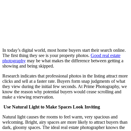
In today’s digital world, most home buyers start their search online.
The first thing they see is your property photos.
Good real estate
photography
may be what makes the difference between getting a
showing and being skipped.
Research indicates that professional photos in the listing attract more
clicks and sell at a faster rate. Buyers form snap judgments of what
they view during the initial few seconds. At Prime Photography, we
know the reason why potential buyers would cease scrolling and
make a viewing reservation.
Use Natural Light to Make Spaces Look Inviting
Natural light causes the rooms to feel warm, very spacious and
welcoming. Bright, airy spaces are more likely to attract buyers than
dark, gloomy spaces. The ideal real estate photographer knows the