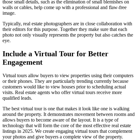
those small details, such as the elimination of small blemishes on
walls or cables, help come up with a professional and flaw-free
image.
Typically, real estate photographers are in close collaboration with
their editors for this purpose. Together they make sure that each
photo not only visually represents the property but also catches the
eye.
Include a Virtual Tour for Better
Engagement
Virtual tours allow buyers to view properties using their computers
or their phones. They are particularly trending currently because
customers would like to view houses prior to scheduling actual
visits. Real estate agents who offer virtual tours receive more
qualified leads.
The best virtual tour is one that makes it look like one is walking
around the property. It demonstrates movement between rooms and
allows buyers to become aware of the layout. It is a type of
technology that will form the core of the most effective real estate
listings in 2025. We create engaging virtual tours that complement
your photos and give buyers a complete view of the property.