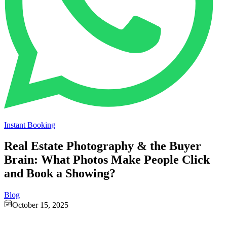
Instant Booking
Real Estate Photography & the Buyer
Brain: What Photos Make People Click
and Book a Showing?
Blog
October 15, 2025