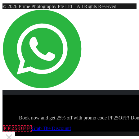
© 2026 Prime Photography Pte Ltd – All Rights Reserved.
Book now and get 25% off with promo code PP25OFF! Don't
PP25OFF
Grab The Discount!