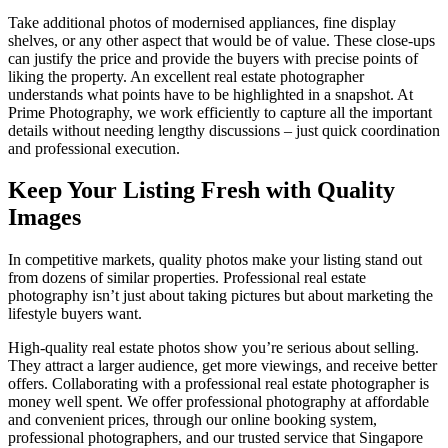
Take additional photos of modernised appliances, fine display
shelves, or any other aspect that would be of value. These close-ups
can justify the price and provide the buyers with precise points of
liking the property. An excellent real estate photographer
understands what points have to be highlighted in a snapshot. At
Prime Photography, we work efficiently to capture all the important
details without needing lengthy discussions – just quick coordination
and professional execution.
Keep Your Listing Fresh with Quality
Images
In competitive markets, quality photos make your listing stand out
from dozens of similar properties. Professional real estate
photography isn’t just about taking pictures but about marketing the
lifestyle buyers want.
High-quality real estate photos show you’re serious about selling.
They attract a larger audience, get more viewings, and receive better
offers. Collaborating with a professional real estate photographer is
money well spent. We offer professional photography at affordable
and convenient prices, through our online booking system,
professional photographers, and our trusted service that Singapore