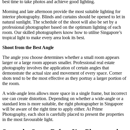
best time to take photos and achieve good lighting.
Morning and late afternoon provide the most suitable lighting for
interior photography. Blinds and curtains should be opened to let in
natural sunlight. The schedule of the shoot will also be set by a
professional photographer based on the optimum lighting of each
room. Our skilled photographers know how to utilise Singapore’s
tropical light to make every area look its best.
Shoot from the Best Angle
The angle you choose determines whether a small room appears
larger or a large room appears smaller. Professional real estate
photography involves the application of certain angles that
demonstrate the actual size and movement of every space. Corner
shots tend to be the most effective as they portray a larger portion of
the room.
A wide-angle lens allows more space in a single frame, but incorrect
use can create distortion. Depending on whether a wide-angle or a
standard lens is more suitable, the right photographer in Singapore
will be aware of the right time to apply either. At Prime
Photography, each shot is carefully placed to present the properties
in the most favourable light.