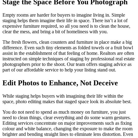
Stage the Space Before You Photograph
Empty rooms are harder for buyers to imagine living in. Simple
staging helps them imagine their life in space. There isn’t a lot of
expensive furniture required, so all you need is to clean the house,
clear the mess, and bring a bit of homeliness with you.
The fresh flowers, clean counters and furniture in place make a big
difference. Even such tiny elements as folded towels or a fruit bowl
assist in the establishment of that feeling of home. Realtors are often
instructed on simple techniques of staging by professional real estate
photographers prior to the shoot. Our team offers staging advice as
part of our affordable service to help your listing stand out.
Edit Photos to Enhance, Not Deceive
While staging helps buyers with imagining their life within the
space, photo editing makes that staged space look its absolute best.
You do not need to spend as much money on furniture, you just
need to clean things, clear everything and do some warm gestures.
Editing services concentrate on major improvements such as fixing
colour and white balance, changing the exposure to make the room
brighter and bending straight lines to eliminate lens distortion. Even