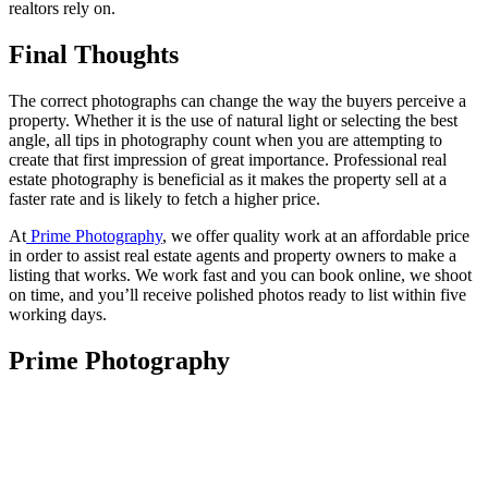
realtors rely on.
Final Thoughts
The correct photographs can change the way the buyers perceive a
property. Whether it is the use of natural light or selecting the best
angle, all tips in photography count when you are attempting to
create that first impression of great importance. Professional real
estate photography is beneficial as it makes the property sell at a
faster rate and is likely to fetch a higher price.
At
Prime Photography
, we offer quality work at an affordable price
in order to assist real estate agents and property owners to make a
listing that works. We work fast and you can book online, we shoot
on time, and you’ll receive polished photos ready to list within five
working days.
Prime Photography