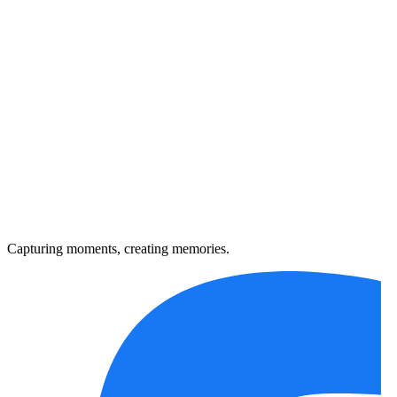
Capturing moments, creating memories.