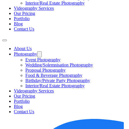
Interior/Real Estate Photography
Videography Services
Our Pricing
Portfolio
Blog
Contact Us
About Us
Photography
Event Photography
Wedding/Solemnisation Photography
Proposal Photography
Food & Beverage Photography
Birthday/Private Party Photography
Interior/Real Estate Photography
Videography Services
Our Pricing
Portfolio
Blog
Contact Us