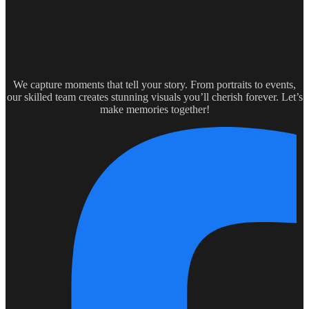
We capture moments that tell your story. From portraits to events,
our skilled team creates stunning visuals you’ll cherish forever. Let’s
make memories together!