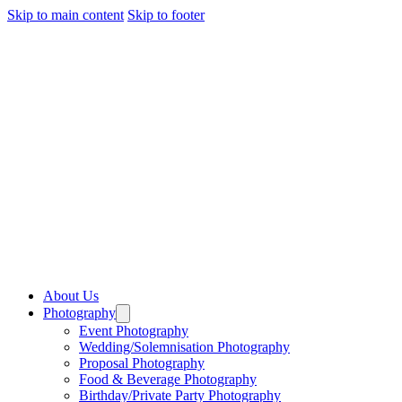
Skip to main content
Skip to footer
About Us
Photography
Event Photography
Wedding/Solemnisation Photography
Proposal Photography
Food & Beverage Photography
Birthday/Private Party Photography