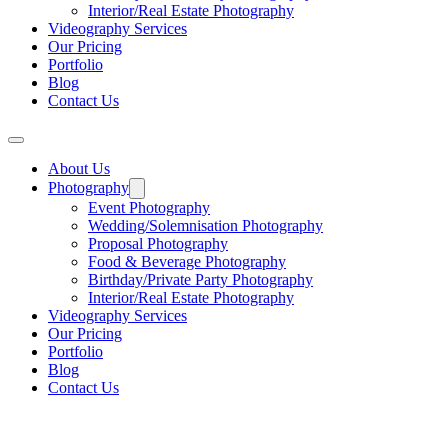
Interior/Real Estate Photography
Videography Services
Our Pricing
Portfolio
Blog
Contact Us
About Us
Photography
Event Photography
Wedding/Solemnisation Photography
Proposal Photography
Food & Beverage Photography
Birthday/Private Party Photography
Interior/Real Estate Photography
Videography Services
Our Pricing
Portfolio
Blog
Contact Us