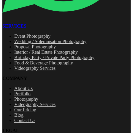
SERVICES
Event Photography
Wedding / Solemnisation Photography
Proposal Photography
Interior / Real Estate Photography
Birthday Party / Private Party Photography
Food & Beverage Photography
Videography Services
COMPANY
About Us
Portfolio
Photography
Videography Services
Our Pricing
Blog
Contact Us
LEGAL