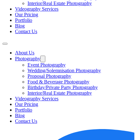
Interior/Real Estate Photography
Videography Services
Our Pricing
Portfolio
Blog
Contact Us
About Us
Photography
Event Photography
Wedding/Solemnisation Photography
Proposal Photography
Food & Beverage Photography
Birthday/Private Party Photography
Interior/Real Estate Photography
Videography Services
Our Pricing
Portfolio
Blog
Contact Us