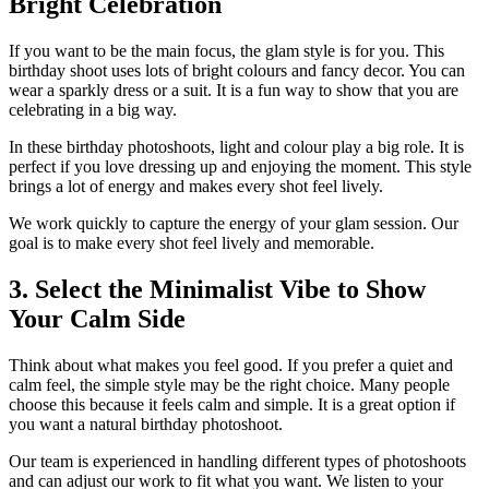
Bright Celebration
If you want to be the main focus, the glam style is for you. This
birthday shoot uses lots of bright colours and fancy decor. You can
wear a sparkly dress or a suit. It is a fun way to show that you are
celebrating in a big way.
In these birthday photoshoots, light and colour play a big role. It is
perfect if you love dressing up and enjoying the moment. This style
brings a lot of energy and makes every shot feel lively.
We work quickly to capture the energy of your glam session. Our
goal is to make every shot feel lively and memorable.
3. Select the Minimalist Vibe to Show
Your Calm Side
Think about what makes you feel good. If you prefer a quiet and
calm feel, the simple style may be the right choice. Many people
choose this because it feels calm and simple. It is a great option if
you want a natural birthday photoshoot.
Our team is experienced in handling different types of photoshoots
and can adjust our work to fit what you want. We listen to your