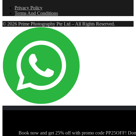
Privacy Policy
Terms And Conditions
© 2026 Prime Photography Pte Ltd – All Rights Reserved.
Book now and get 25% off with promo code PP25OFF! Don't