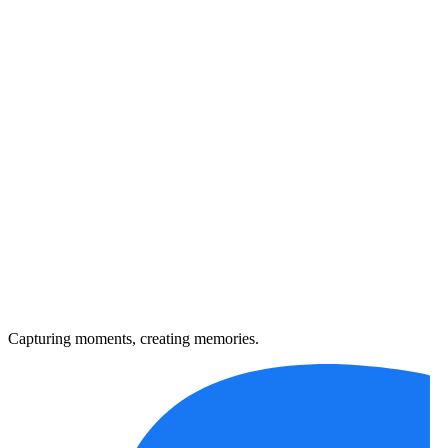
Capturing moments, creating memories.