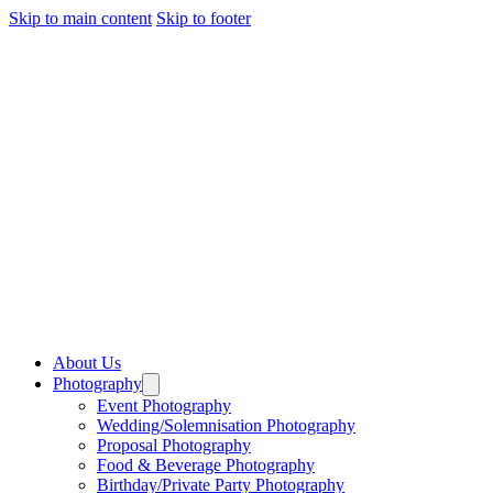
Skip to main content
Skip to footer
About Us
Photography
Event Photography
Wedding/Solemnisation Photography
Proposal Photography
Food & Beverage Photography
Birthday/Private Party Photography