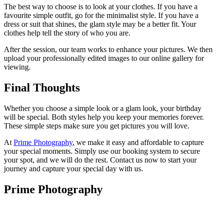
The best way to choose is to look at your clothes. If you have a
favourite simple outfit, go for the minimalist style. If you have a
dress or suit that shines, the glam style may be a better fit. Your
clothes help tell the story of who you are.
After the session, our team works to enhance your pictures. We then
upload your professionally edited images to our online gallery for
viewing.
Final Thoughts
Whether you choose a simple look or a glam look, your birthday
will be special. Both styles help you keep your memories forever.
These simple steps make sure you get pictures you will love.
At
Prime Photography
, we make it easy and affordable to capture
your special moments. Simply use our booking system to secure
your spot, and we will do the rest. Contact us now to start your
journey and capture your special day with us.
Prime Photography