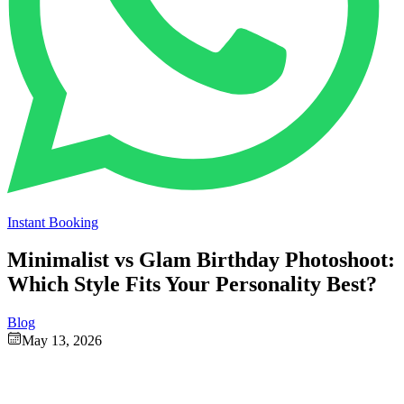
Instant Booking
Minimalist vs Glam Birthday Photoshoot:
Which Style Fits Your Personality Best?
Blog
May 13, 2026