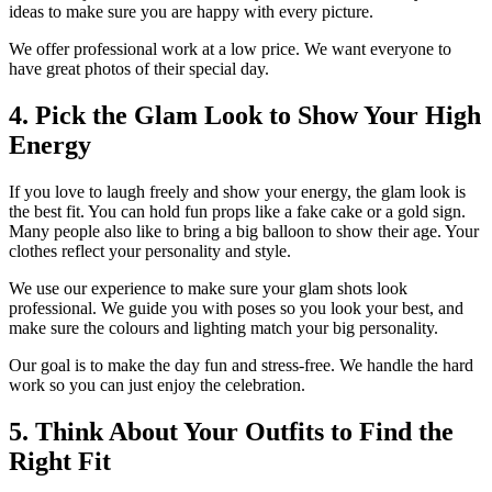
ideas to make sure you are happy with every picture.
We offer professional work at a low price. We want everyone to
have great photos of their special day.
4. Pick the Glam Look to Show Your High
Energy
If you love to laugh freely and show your energy, the glam look is
the best fit. You can hold fun props like a fake cake or a gold sign.
Many people also like to bring a big balloon to show their age. Your
clothes reflect your personality and style.
We use our experience to make sure your glam shots look
professional. We guide you with poses so you look your best, and
make sure the colours and lighting match your big personality.
Our goal is to make the day fun and stress-free. We handle the hard
work so you can just enjoy the celebration.
5. Think About Your Outfits to Find the
Right Fit