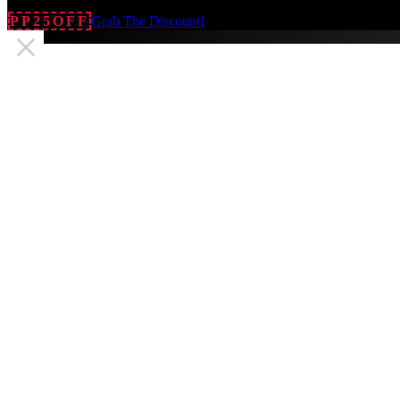
PP25OFF
Grab The Discount!