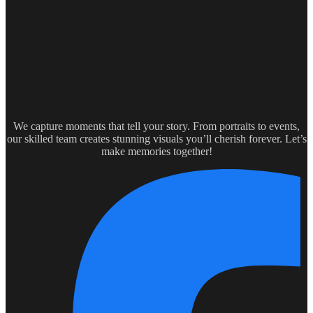
We capture moments that tell your story. From portraits to events,
our skilled team creates stunning visuals you’ll cherish forever. Let’s
make memories together!