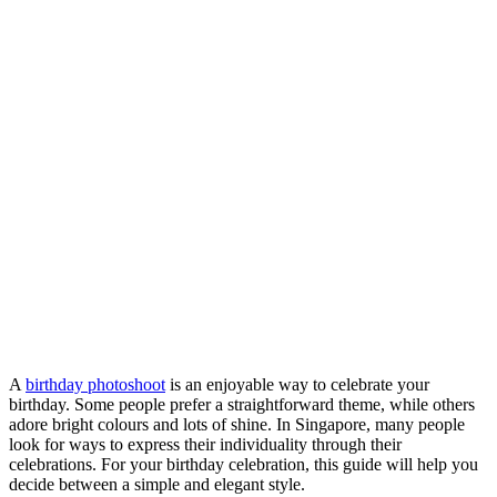
A
birthday photoshoot
is an enjoyable way to celebrate your
birthday. Some people prefer a straightforward theme, while others
adore bright colours and lots of shine. In Singapore, many people
look for ways to express their individuality through their
celebrations. For your birthday celebration, this guide will help you
decide between a simple and elegant style.