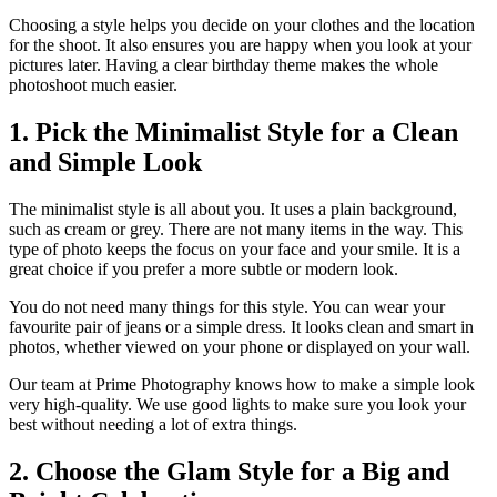
Choosing a style helps you decide on your clothes and the location
for the shoot. It also ensures you are happy when you look at your
pictures later. Having a clear birthday theme makes the whole
photoshoot much easier.
1. Pick the Minimalist Style for a Clean
and Simple Look
The minimalist style is all about you. It uses a plain background,
such as cream or grey. There are not many items in the way. This
type of photo keeps the focus on your face and your smile. It is a
great choice if you prefer a more subtle or modern look.
You do not need many things for this style. You can wear your
favourite pair of jeans or a simple dress. It looks clean and smart in
photos, whether viewed on your phone or displayed on your wall.
Our team at Prime Photography knows how to make a simple look
very high-quality. We use good lights to make sure you look your
best without needing a lot of extra things.
2. Choose the Glam Style for a Big and