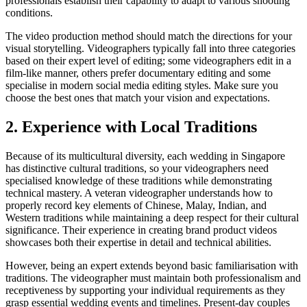
professionals establish their capability to adapt to various shooting
conditions.
The video production method should match the directions for your
visual storytelling. Videographers typically fall into three categories
based on their expert level of editing; some videographers edit in a
film-like manner, others prefer documentary editing and some
specialise in modern social media editing styles. Make sure you
choose the best ones that match your vision and expectations.
2. Experience with Local Traditions
Because of its multicultural diversity, each wedding in Singapore
has distinctive cultural traditions, so your videographers need
specialised knowledge of these traditions while demonstrating
technical mastery. A veteran videographer understands how to
properly record key elements of Chinese, Malay, Indian, and
Western traditions while maintaining a deep respect for their cultural
significance. Their experience in creating brand product videos
showcases both their expertise in detail and technical abilities.
However, being an expert extends beyond basic familiarisation with
traditions. The videographer must maintain both professionalism and
receptiveness by supporting your individual requirements as they
grasp essential wedding events and timelines. Present-day couples