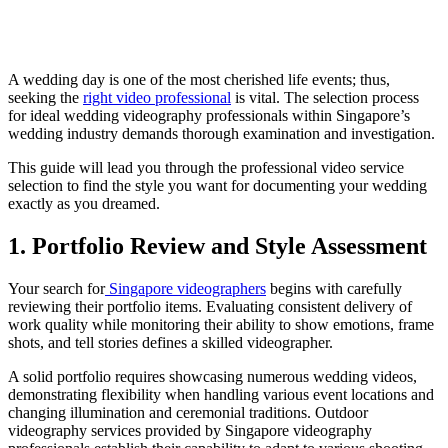
A wedding day is one of the most cherished life events; thus,
seeking the
right video professional
is vital. The selection process
for ideal wedding videography professionals within Singapore’s
wedding industry demands thorough examination and investigation.
This guide will lead you through the professional video service
selection to find the style you want for documenting your wedding
exactly as you dreamed.
1. Portfolio Review and Style Assessment
Your search for
Singapore videographers
begins with carefully
reviewing their portfolio items. Evaluating consistent delivery of
work quality while monitoring their ability to show emotions, frame
shots, and tell stories defines a skilled videographer.
A solid portfolio requires showcasing numerous wedding videos,
demonstrating flexibility when handling various event locations and
changing illumination and ceremonial traditions. Outdoor
videography services provided by Singapore videography