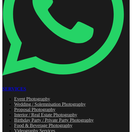
SERVICES
Event Photography
Wedding / Solemnisation Photography
Proposal Photography
Interior / Real Estate Photography
Birthday Party / Private Party Photography
Food & Beverage Photography
Videography Services