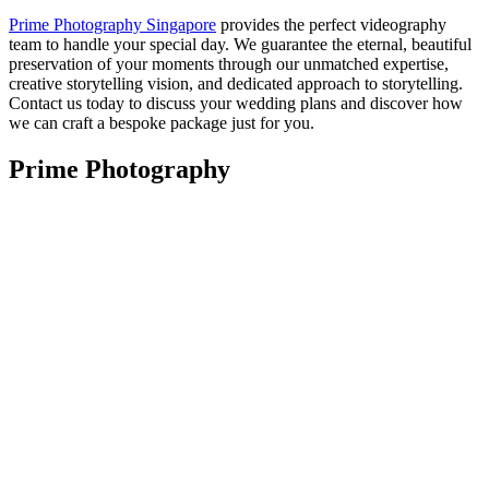
Prime Photography Singapore
provides the perfect videography
team to handle your special day. We guarantee the eternal, beautiful
preservation of your moments through our unmatched expertise,
creative storytelling vision, and dedicated approach to storytelling.
Contact us today to discuss your wedding plans and discover how
we can craft a bespoke package just for you.
Prime Photography