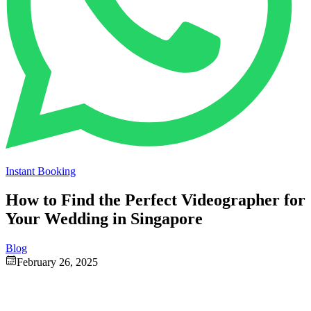
Instant Booking
How to Find the Perfect Videographer for
Your Wedding in Singapore
Blog
February 26, 2025