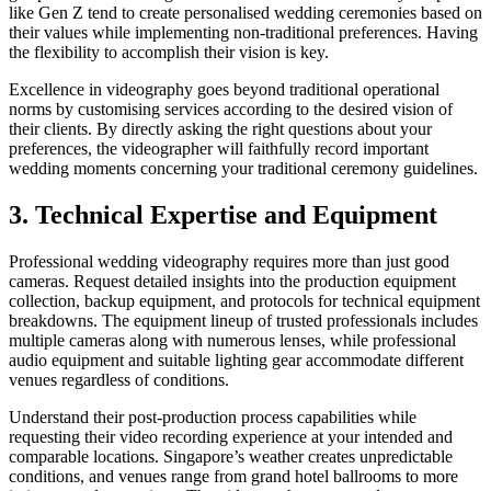
like Gen Z tend to create personalised wedding ceremonies based on
their values while implementing non-traditional preferences. Having
the flexibility to accomplish their vision is key.
Excellence in videography goes beyond traditional operational
norms by customising services according to the desired vision of
their clients. By directly asking the right questions about your
preferences, the videographer will faithfully record important
wedding moments concerning your traditional ceremony guidelines.
3. Technical Expertise and Equipment
Professional wedding videography requires more than just good
cameras. Request detailed insights into the production equipment
collection, backup equipment, and protocols for technical equipment
breakdowns. The equipment lineup of trusted professionals includes
multiple cameras along with numerous lenses, while professional
audio equipment and suitable lighting gear accommodate different
venues regardless of conditions.
Understand their post-production process capabilities while
requesting their video recording experience at your intended and
comparable locations. Singapore’s weather creates unpredictable
conditions, and venues range from grand hotel ballrooms to more