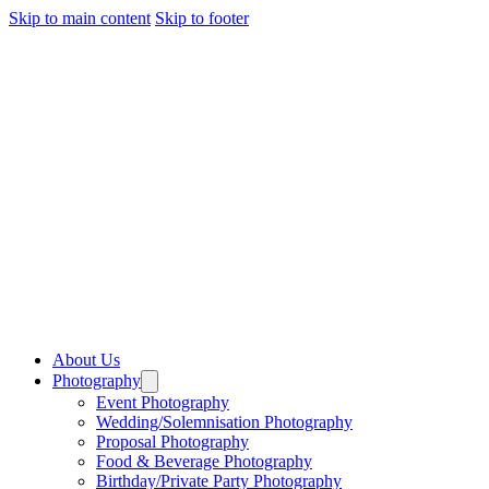
Skip to main content
Skip to footer
About Us
Photography
Event Photography
Wedding/Solemnisation Photography
Proposal Photography
Food & Beverage Photography
Birthday/Private Party Photography