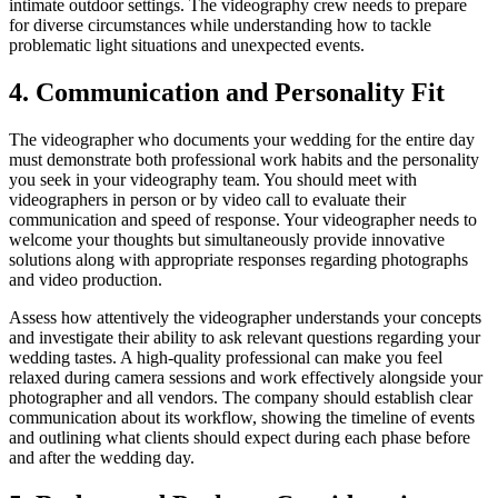
intimate outdoor settings. The videography crew needs to prepare
for diverse circumstances while understanding how to tackle
problematic light situations and unexpected events.
4. Communication and Personality Fit
The videographer who documents your wedding for the entire day
must demonstrate both professional work habits and the personality
you seek in your videography team. You should meet with
videographers in person or by video call to evaluate their
communication and speed of response. Your videographer needs to
welcome your thoughts but simultaneously provide innovative
solutions along with appropriate responses regarding photographs
and video production.
Assess how attentively the videographer understands your concepts
and investigate their ability to ask relevant questions regarding your
wedding tastes. A high-quality professional can make you feel
relaxed during camera sessions and work effectively alongside your
photographer and all vendors. The company should establish clear
communication about its workflow, showing the timeline of events
and outlining what clients should expect during each phase before
and after the wedding day.