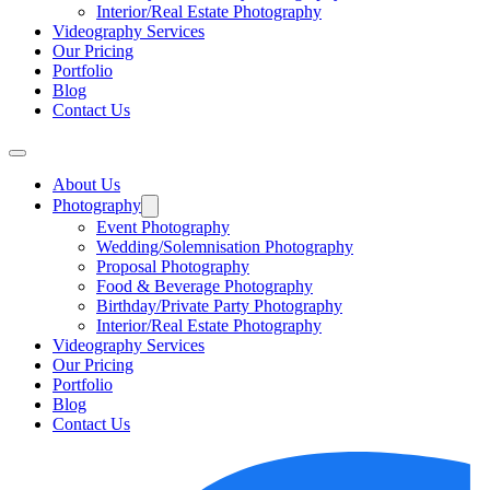
Interior/Real Estate Photography
Videography Services
Our Pricing
Portfolio
Blog
Contact Us
About Us
Photography
Event Photography
Wedding/Solemnisation Photography
Proposal Photography
Food & Beverage Photography
Birthday/Private Party Photography
Interior/Real Estate Photography
Videography Services
Our Pricing
Portfolio
Blog
Contact Us