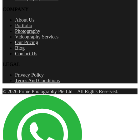
COMPANY
About Us
Portfolio
Photography
Videography Services
Our Pricing
Blog
Contact Us
LEGAL
Privacy Policy
Terms And Conditions
© 2026 Prime Photography Pte Ltd – All Rights Reserved.