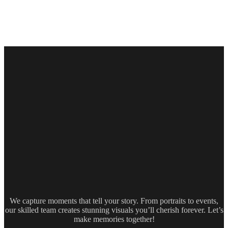
We capture moments that tell your story. From portraits to events,
our skilled team creates stunning visuals you’ll cherish forever. Let’s
make memories together!