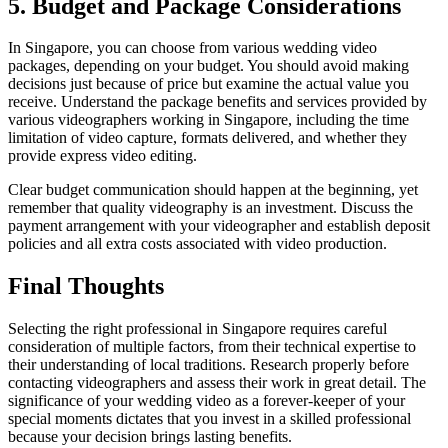
5. Budget and Package Considerations
In Singapore, you can choose from various wedding video
packages, depending on your budget. You should avoid making
decisions just because of price but examine the actual value you
receive. Understand the package benefits and services provided by
various videographers working in Singapore, including the time
limitation of video capture, formats delivered, and whether they
provide express video editing.
Clear budget communication should happen at the beginning, yet
remember that quality videography is an investment. Discuss the
payment arrangement with your videographer and establish deposit
policies and all extra costs associated with video production.
Final Thoughts
Selecting the right professional in Singapore requires careful
consideration of multiple factors, from their technical expertise to
their understanding of local traditions. Research properly before
contacting videographers and assess their work in great detail. The
significance of your wedding video as a forever-keeper of your
special moments dictates that you invest in a skilled professional
because your decision brings lasting benefits.