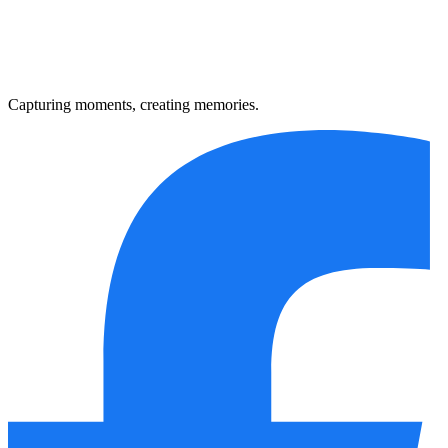
Capturing moments, creating memories.