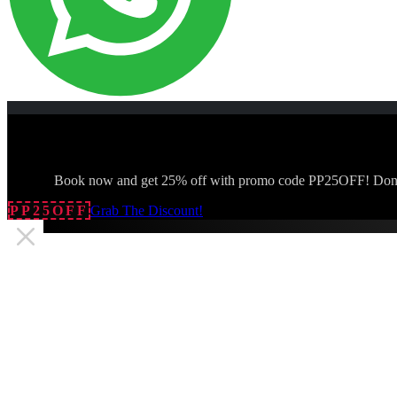
Book now and get 25% off with promo code PP25OFF! Don't
PP25OFF
Grab The Discount!